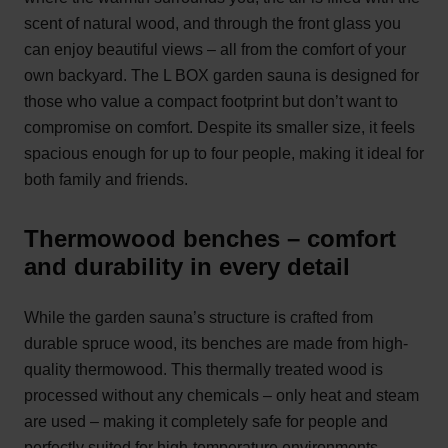
scent of natural wood, and through the front glass you
can enjoy beautiful views – all from the comfort of your
own backyard. The L BOX garden sauna is designed for
those who value a compact footprint but don’t want to
compromise on comfort. Despite its smaller size, it feels
spacious enough for up to four people, making it ideal for
both family and friends.
Thermowood benches – comfort
and durability in every detail
While the garden sauna’s structure is crafted from
durable spruce wood, its benches are made from high-
quality thermowood. This thermally treated wood is
processed without any chemicals – only heat and steam
are used – making it completely safe for people and
perfectly suited for high-temperature environments.