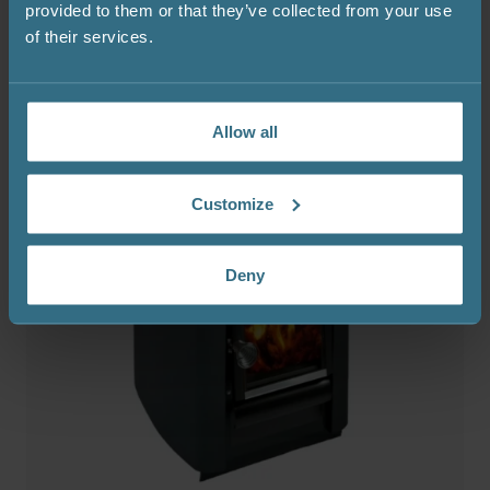
provided to them or that they’ve collected from your use
of their services.
Allow all
Customize
Deny