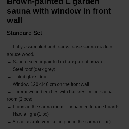
Brown-painted L garden
sauna with window in front
wall
Standard Set
→ Fully assembled and ready-to-use sauna made of
spruce wood.
→ Sauna exterior painted in transparent brown.
→ Steel roof (dark grey).
→
Tinted glass door.
→ Window 120×148 cm on the front wall.
→ Thermowood benches with backrest in the sauna
room (2 pcs).
→ Floors in the sauna room – unpainted terrace boards.
→ Harvia light (1 pc)
→ An adjustable ventilation grid in the sauna (1 pc)