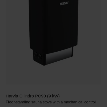
Harvia Cilindro PC90 (9 kW)
Floor-standing sauna stove with a mechanical control