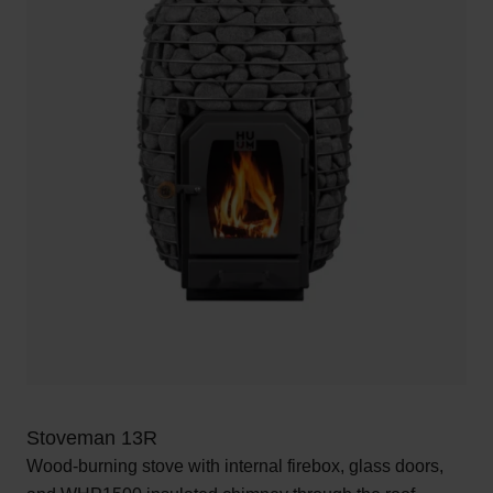
Stoveman 13R
Wood-burning stove with internal firebox, glass doors,