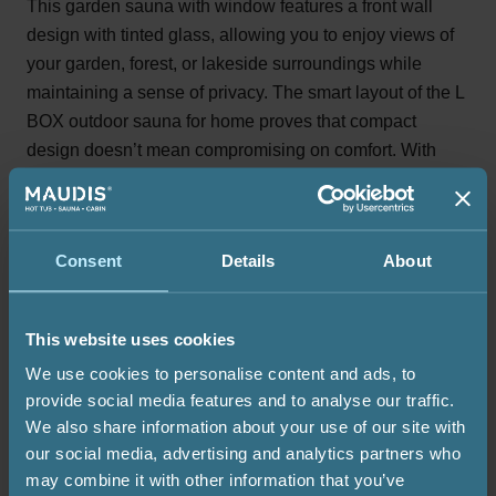
This garden sauna with window features a front wall
design with tinted glass, allowing you to enjoy views of
your garden, forest, or lakeside surroundings while
maintaining a sense of privacy. The smart layout of the L
BOX outdoor sauna for home proves that compact
design doesn’t mean compromising on comfort. With
space for up to four people, two-level benches, and a
stylish front window, it’s a perfect choice for those who
want an intimate yet open-feeling sauna experience.
Consent
Details
About
Heater
Foundation
Warranty
This website uses cookies
We use cookies to personalise content and ads, to
provide social media features and to analyse our traffic.
Harvia M3 wood-burning heater
We also share information about your use of our site with
Harvia M3 wood-burning heater with internal firebox and
our social media, advertising and analytics partners who
uninsulated chimney through the wall.
may combine it with other information that you’ve