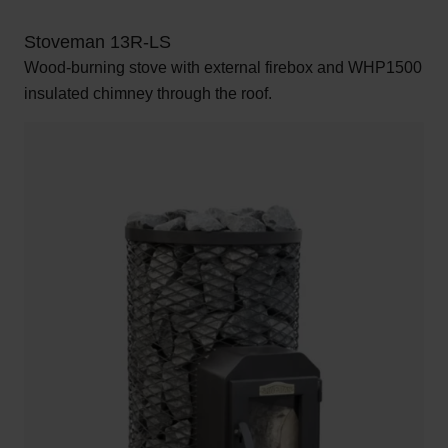
Stoveman 13R-LS
Wood-burning stove with external firebox and WHP1500
insulated chimney through the roof.