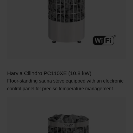
Harvia Cilindro PC110XE (10.8 kW)
Floor-standing sauna stove equipped with an electronic
control panel for precise temperature management.