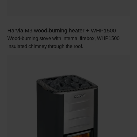
Harvia M3 wood-burning heater + WHP1500
Wood-burning stove with internal firebox, WHP1500
insulated chimney through the roof.