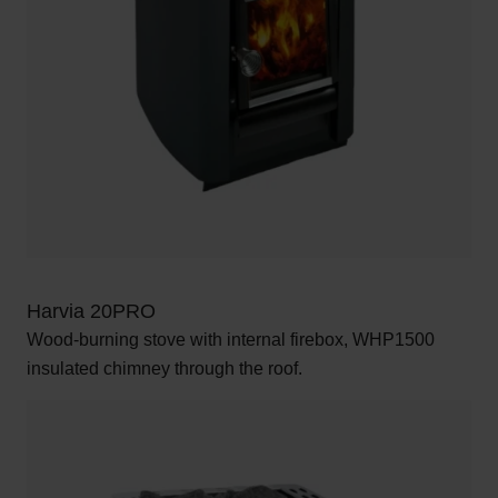
Harvia 20PRO
Wood-burning stove with internal firebox, WHP1500
insulated chimney through the roof.