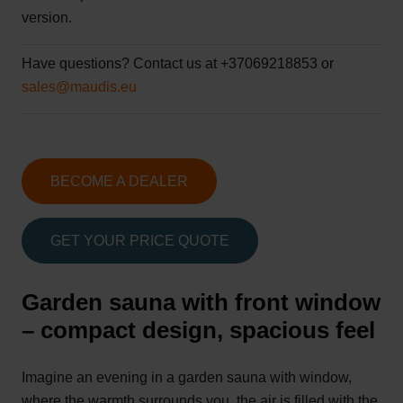
version.
Have questions?
Contact us at +37069218853 or
sales@maudis.eu
BECOME A DEALER
GET YOUR PRICE QUOTE
Garden sauna with front window
– compact design, spacious feel
Imagine an evening in a garden sauna with window,
where the warmth surrounds you, the air is filled with the