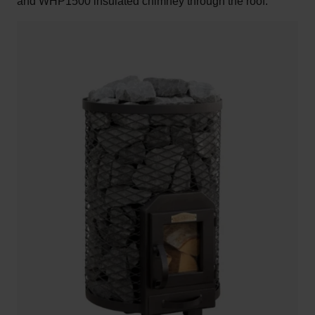
and WHP1500 insulated chimney through the roof.