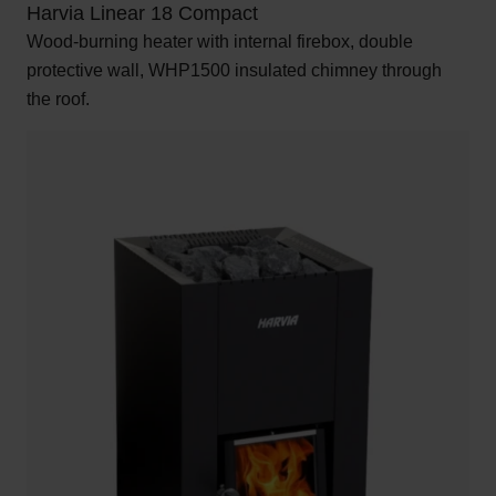
Harvia Linear 18 Compact
Wood-burning heater with internal firebox, double
protective wall, WHP1500 insulated chimney through
the roof.