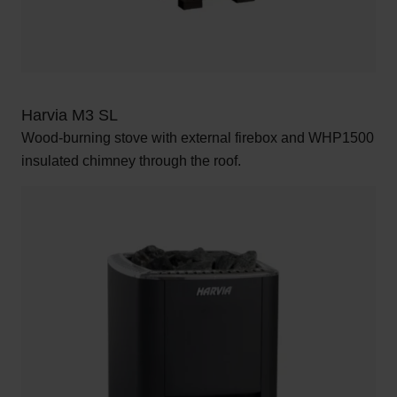
Harvia M3 SL
Wood-burning stove with external firebox and WHP1500
insulated chimney through the roof.