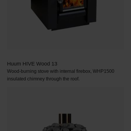
Huum HIVE Wood 13
Wood-burning stove with internal firebox, WHP1500
insulated chimney through the roof.