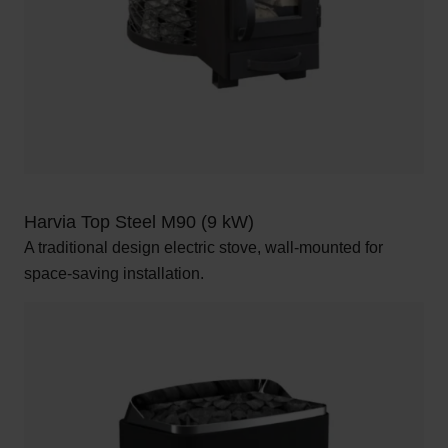
Harvia Top Steel M90 (9 kW)
A traditional design electric stove, wall-mounted for
space-saving installation.