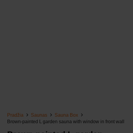
Pradžia
Saunas
Sauna Box
Brown-painted L garden sauna with window in front wall