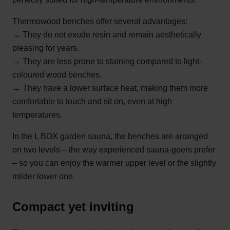
Thermowood benches offer several advantages:
→ They do not exude resin and remain aesthetically
pleasing for years.
→ They are less prone to staining compared to light-
coloured wood benches.
→ They have a lower surface heat, making them more
comfortable to touch and sit on, even at high
temperatures.
In the
L BOX garden sauna
, the benches are arranged
on two levels – the way experienced sauna-goers prefer
– so you can enjoy the warmer upper level or the slightly
milder lower one
Compact yet inviting