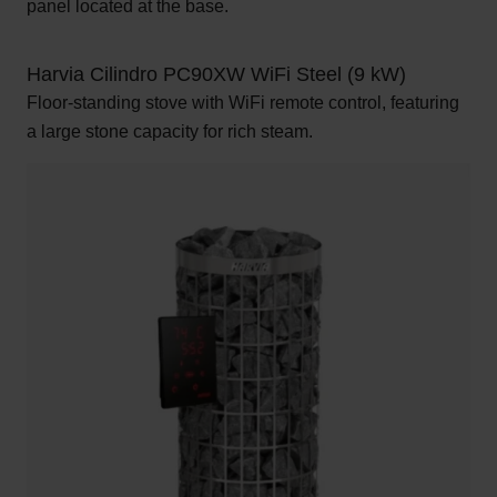
panel located at the base.
Harvia Cilindro PC90XW WiFi Steel (9 kW)
Floor-standing stove with WiFi remote control, featuring
a large stone capacity for rich steam.