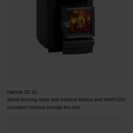
Harvia 20 SL
Wood-burning stove with external firebox and WHP1500
insulated chimney through the roof.