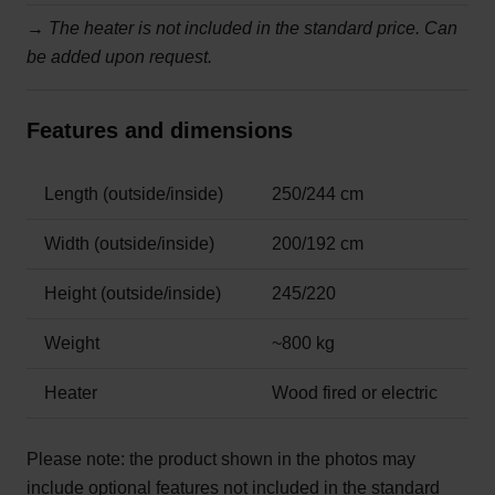
→
The heater is not included in the standard price. Can
be added upon request.
Features and dimensions
Length (outside/inside)
250/244 cm
Width (outside/inside)
200/192 cm
Height (outside/inside)
245/220
Weight
~800 kg
Heater
Wood fired or electric
Please note:
the product shown in the photos may
include optional features not included in the standard