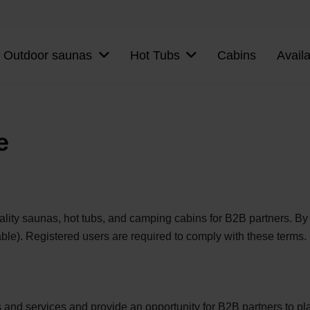
Outdoor saunas
Hot Tubs
Cabins
Avail
e
ty saunas, hot tubs, and camping cabins for B2B partners. By u
ble). Registered users are required to comply with these terms.
and services and provide an opportunity for B2B partners to pla