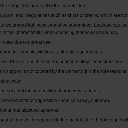
 be completed and sent to the manufacturer.
r, grain, and irregularities such as knots or cracks, which are n
te waterproof tightness cannot be guaranteed. Leakage caused b
 of this characteristic when choosing thermowood saunas.
or wear due to normal use.
t products comply with local authority requirements.
e. Please read the user manual and follow the instructions.
upport is not covered by the warranty. It is the sole responsibi
zing water.
e of a hot tub heater without proper water levels.
 to seawater or aggressive chemicals (e.g., chlorine).
ut prior manufacturer approval.
sportation must be reported to the manufacturer before signing