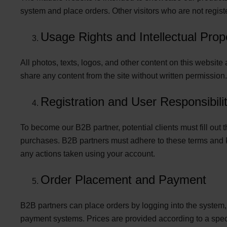
system and place orders. Other visitors who are not regist
Usage Rights and Intellectual Prop
All photos, texts, logos, and other content on this websit
share any content from the site without written permission.
Registration and User Responsibilit
To become our B2B partner, potential clients must fill ou
purchases. B2B partners must adhere to these terms and kee
any actions taken using your account.
Order Placement and Payment
B2B partners can place orders by logging into the system
payment systems. Prices are provided according to a specia