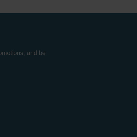
romotions, and be