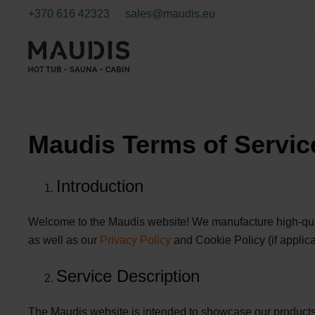
+370 616 42323
sales@maudis.eu
Maudis Terms of Servic
Introduction
Welcome to the Maudis website! We manufacture high-quali
as well as our
Privacy Policy
and Cookie Policy (if applica
Service Description
The Maudis website is intended to showcase our products 