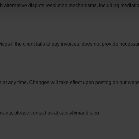
h alternative dispute resolution mechanisms, including mediatio
vices if the client fails to pay invoices, does not provide necess
e at any time. Changes will take effect upon posting on our web
arranty, please contact us at sales@maudis.eu