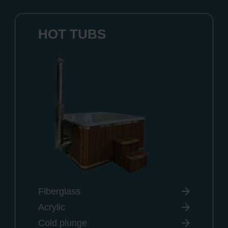
HOT TUBS
Fiberglass
Acrylic
Cold plunge