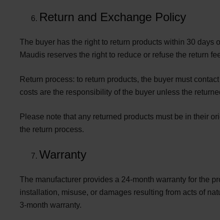
Return and Exchange Policy
The buyer has the right to return products within 30 days o
Maudis reserves the right to reduce or refuse the return fe
Return process: to return products, the buyer must contac
costs are the responsibility of the buyer unless the return
Please note that any returned products must be in their or
the return process.
Warranty
The manufacturer provides a
24-month warranty
for the p
installation, misuse, or damages resulting from acts of 
3-month warranty.