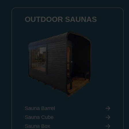
OUTDOOR SAUNAS
Sauna Barrel
Sauna Cube
Sauna Box