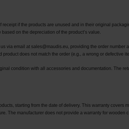
f receipt if the products are unused and in their original packag
e based on the depreciation of the product’s value.
t us via email at sales@maudis.eu, providing the order number an
ed product does not match the order (e.g., a wrong or defective it
iginal condition with all accessories and documentation. The ret
roducts, starting from the date of delivery. This warranty covers
nature. The manufacturer does not provide a warranty for woode