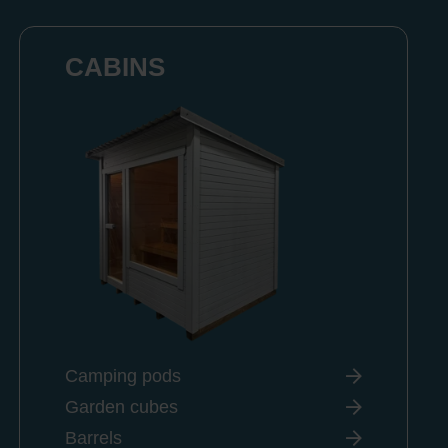
CABINS
Camping pods
Garden cubes
Barrels