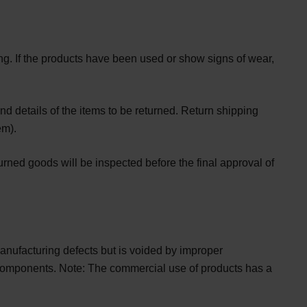
ing. If the products have been used or show signs of wear,
d details of the items to be returned. Return shipping
em).
urned goods will be inspected before the final approval of
 manufacturing defects but is voided by improper
n components. Note: The commercial use of products has a