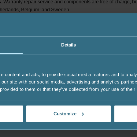
 Warranty repair service and components are free of charge, but 
herlands, Belgium, and Sweden.
ective components for replacement. The freight for returned item
cally, defective components will be replaced within 30 days after
Details
yer for the delivery of the original product.
e content and ads, to provide social media features and to analy
d parties, such as transportation companies. We carefully select
 our site with our social media, advertising and analytics partn
 provided to them or that they’ve collected from your use of their
Customize
f Service will be resolved in accordance with the applicable laws 
to the competent courts of the Republic of Lithuania, unless othe