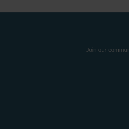
Join our communi