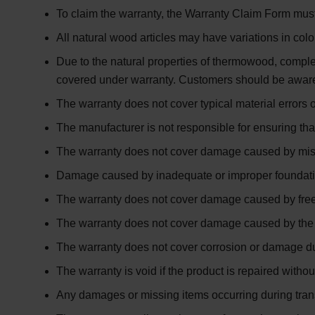
To claim the warranty, the
Warranty Claim Form
must
All natural wood articles may have variations in colo
Due to the natural properties of
thermowood
, comple
covered under warranty. Customers should be aware
The warranty does not cover typical material errors 
The manufacturer is not responsible for ensuring tha
The warranty does not cover damage caused by misus
Damage caused by inadequate or improper foundation s
The warranty does not cover damage caused by free
The warranty does not cover damage caused by the us
The warranty does not cover corrosion or damage due
The warranty is void if the product is repaired witho
Any damages or missing items occurring during tran