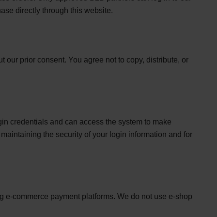
ase directly through this website.
 our prior consent. You agree not to copy, distribute, or
login credentials and can access the system to make
maintaining the security of your login information and for
sing e-commerce payment platforms. We do not use e-shop