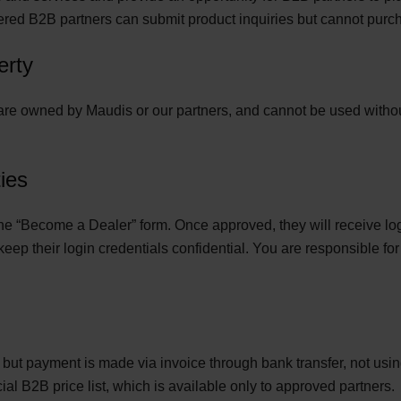
ered B2B partners can submit product inquiries but cannot purch
erty
e are owned by Maudis or our partners, and cannot be used without
ies
t the “Become a Dealer” form. Once approved, they will receive 
p their login credentials confidential. You are responsible for 
, but payment is made via invoice through bank transfer, not u
l B2B price list, which is available only to approved partners.