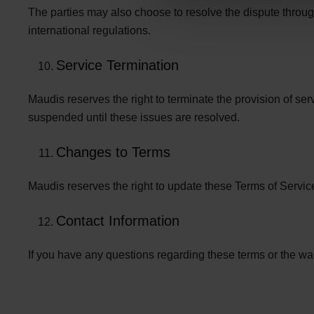
The parties may also choose to resolve the dispute throug
international regulations.
Service Termination
Maudis reserves the right to terminate the provision of ser
suspended until these issues are resolved.
Changes to Terms
Maudis reserves the right to update these Terms of Servic
Contact Information
If you have any questions regarding these terms or the w