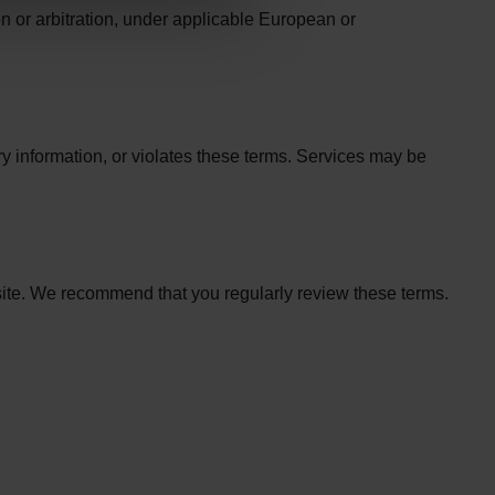
n or arbitration, under applicable European or
ary information, or violates these terms. Services may be
site. We recommend that you regularly review these terms.