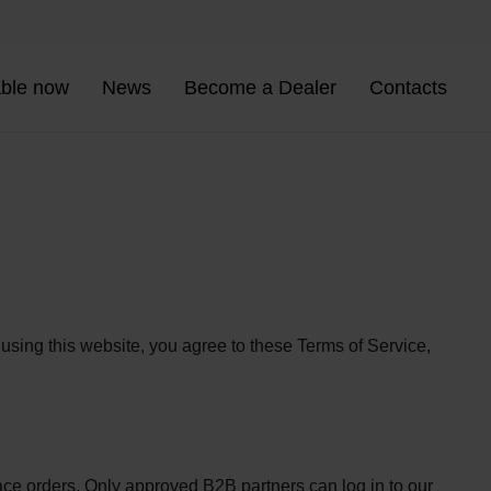
able now
News
Become a Dealer
Contacts
sing this website, you agree to these Terms of Service,
ce orders. Only approved B2B partners can log in to our