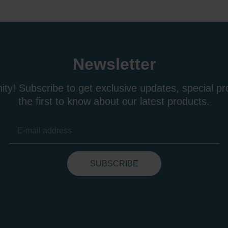
Newsletter
ty! Subscribe to get exclusive updates, special p
the first to know about our latest products.