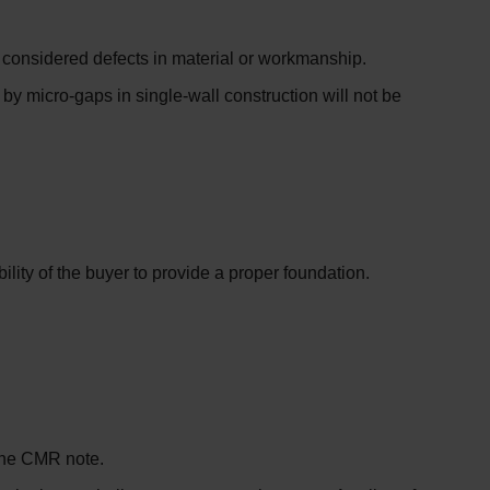
ot considered defects in material or workmanship.
y micro-gaps in single-wall construction will not be
lity of the buyer to provide a proper foundation.
 the CMR note.