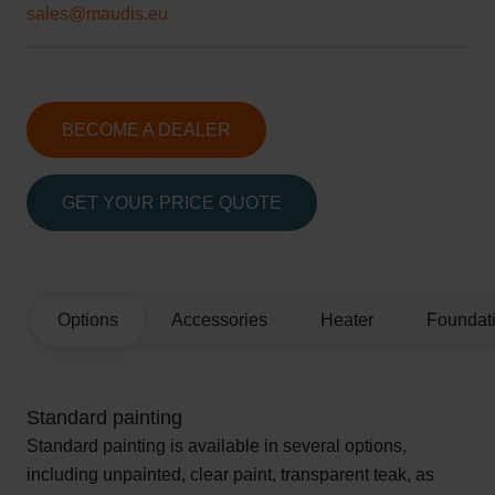
sales@maudis.eu
BECOME A DEALER
GET YOUR PRICE QUOTE
Options
Accessories
Heater
Foundat
Standard painting
Standard painting is available in several options,
including unpainted, clear paint, transparent teak, as