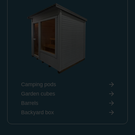
Camping pods
Garden cubes
Barrels
Backyard box