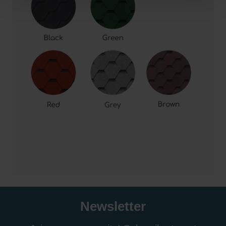
Newsletter