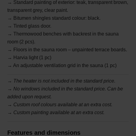
→ Standard painting of exterior: teak, transparent brown,
transparent grey, clear paint.
→ Bitumen shingles standard colour: black.
→ Tinted glass door.
→ Thermowood benches with backrest in the sauna
room (2 pcs).
→ Floors in the sauna room – unpainted terrace boards.
→ Harvia light (1 pc)
→ An adjustable ventilation grid in the sauna (1 pc)
→
The heater is not included in the standard price.
→ No windows included in the standard price. Can be
added upon request.
→ Custom roof colours available at an extra cost.
→ Custom painting available at an extra cost.
Features and dimensions