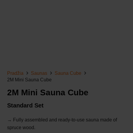
Pradžia
Saunas
Sauna Cube
2M Mini Sauna Cube
2M Mini Sauna Cube
Standard Set
→ Fully assembled and ready-to-use sauna made of
spruce wood.