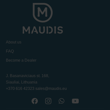
About us
FAQ
Become a Dealer
J. Basanaviciaus st. 168,
Siauliai, Lithuania
+370 616 42323
sales@maudis.eu