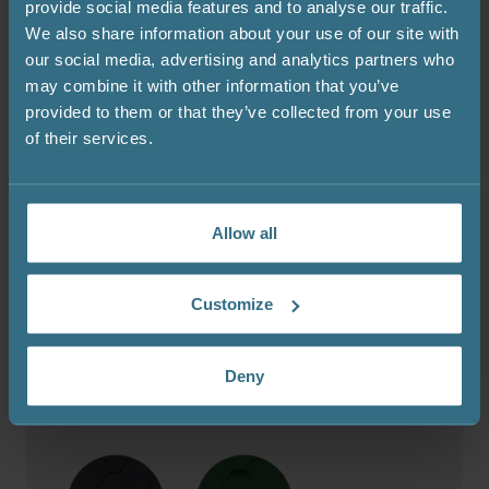
provide social media features and to analyse our traffic.
We also share information about your use of our site with
our social media, advertising and analytics partners who
may combine it with other information that you’ve
provided to them or that they’ve collected from your use
of their services.
Bitumen shingles colour
The sauna comes with a black bitumen shingle roof as
Allow all
standard (included in the price). Other colour options –
green, red, grey, and brown – are available at an extra
cost.
Customize
Deny