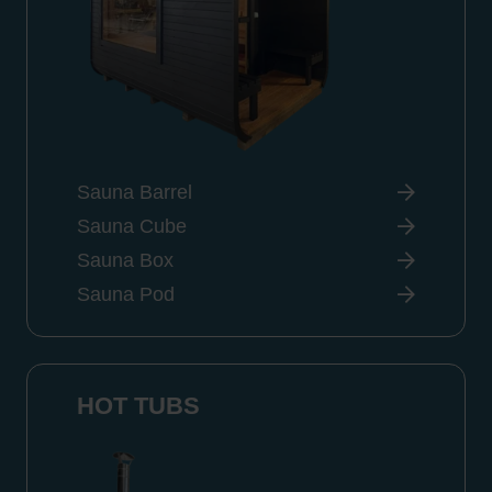
Sauna Barrel
Sauna Cube
Sauna Box
Sauna Pod
HOT TUBS