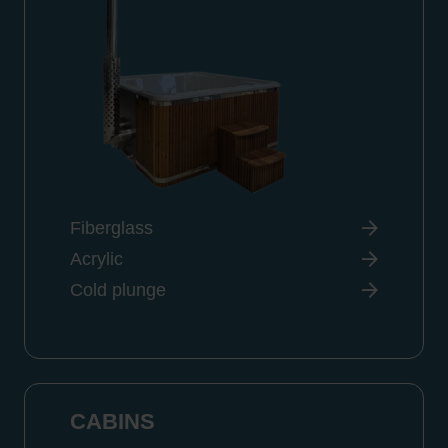
Fiberglass
Acrylic
Cold plunge
CABINS