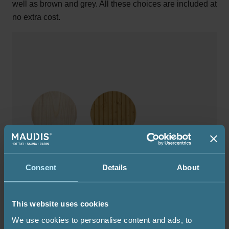
well as brown and grey. All these choices are included at
no extra cost.
Consent
Details
About
This website uses cookies
We use cookies to personalise content and ads, to