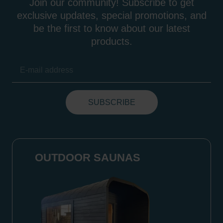
Join our community! Subscribe to get
exclusive updates, special promotions, and
be the first to know about our latest
products.
OUTDOOR SAUNAS