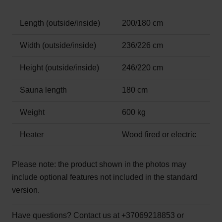
Length (outside/inside)
200/180 cm
Width (outside/inside)
236/226 cm
Height (outside/inside)
246/220 cm
Sauna length
180 cm
Weight
600 kg
Heater
Wood fired or electric
Please note:
the product shown in the photos may
include optional features not included in the standard
version.
Have questions?
Contact us at +37069218853 or