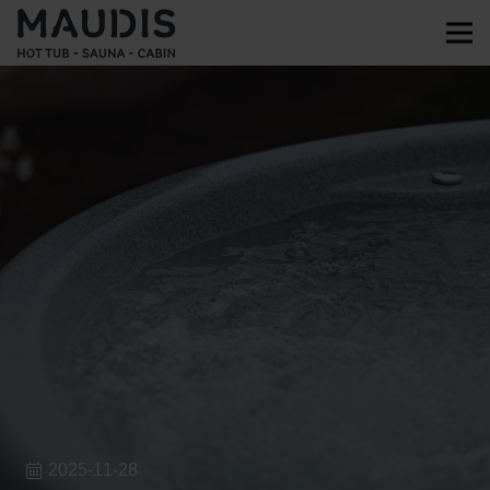
2025-11-28