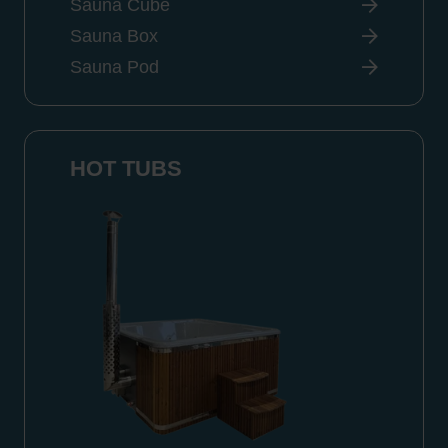
Sauna Cube
Sauna Box
Sauna Pod
HOT TUBS