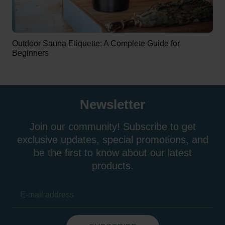
Outdoor Sauna Etiquette: A Complete Guide for
Beginners
Newsletter
Join our community! Subscribe to get
exclusive updates, special promotions, and
be the first to know about our latest
products.