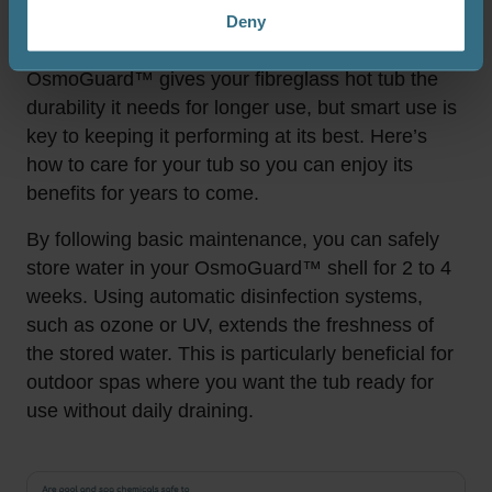
Deny
Enjoy more freedom with just a few simple rules.
OsmoGuard™ gives your fibreglass hot tub the
durability it needs for longer use, but smart use is
key to keeping it performing at its best. Here’s
how to care for your tub so you can enjoy its
benefits for years to come.
By following basic maintenance, you can safely
store water in your OsmoGuard™ shell for 2 to 4
weeks. Using automatic disinfection systems,
such as ozone or UV, extends the freshness of
the stored water. This is particularly beneficial for
outdoor spas where you want the tub ready for
use without daily draining.