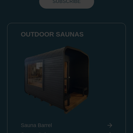
OUTDOOR SAUNAS
Sauna Barrel