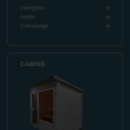
Fiberglass
Acrylic
Cold plunge
CABINS