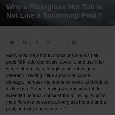
Why a Fiberglass Hot Tub Is
Not Like a Swimming Pool?
Many assume a hot tub functions like a small
pool: fill it, add chemicals, cover it, and use it for
weeks. In reality, a fiberglass hot tub is quite
different. Treating it like a pool can cause
damage, increase maintenance costs, and reduce
its lifespan. Before leaving water in your tub for
extended periods, consider the following: what is
the difference between a fiberglass hot tub and a
pool, and why does it matter?