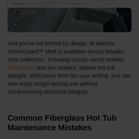
And you’re not limited by design. At Maudis,
OsmoGuard™ shell is available across Maudis’
core collection, including classic round models,
Ofuro tubs
, and our modern, square hot tub
designs. Whichever form fits your setting, you can
now enjoy longer-lasting use without
compromising structural integrity.
Common Fiberglass Hot Tub
Maintenance Mistakes