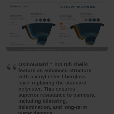
OsmoGuard™ hot tub shells
feature an enhanced structure
with a vinyl ester fiberglass
layer replacing the standard
polyester. This ensures
superior resistance to osmosis,
including blistering,
delamination, and long-term
water damage.