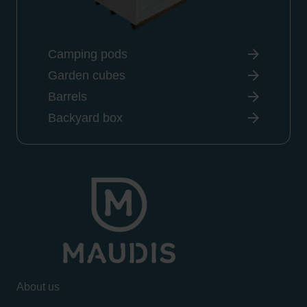
Camping pods
Garden cubes
Barrels
Backyard box
About us