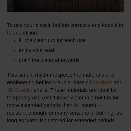
To use your classic hot tub correctly and keep it in
top condition:
fill the clean tub for each use
enjoy your soak
drain the water afterwards.
This simple rhythm respects the materials and
engineering behind Maudis’ classic
fiberglass
and
3D Granite
shells. These materials are ideal for
temporary use (don’t leave water in a hot tub for
more extended periods than 24 hours) —
resistant enough for many seasons of bathing, as
long as water isn’t stored for extended periods.