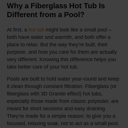
Why a Fiberglass Hot Tub Is
Different from a Pool?
At first, a
hot tub
might look like a small pool –
both have water and warmth, and both offer a
place to relax. But the way they’re built, their
purpose, and how you care for them are actually
very different. Knowing this difference helps you
take better care of your hot tub.
Pools are built to hold water year-round and keep
it clean through constant filtration. Fiberglass (or
fiberglass with 3D Granite effect) hot tubs,
especially those made from classic polyester, are
meant for short sessions and easy draining.
They’re made for a simple reason: to give you a
focused, relaxing soak, not to act as a small
pool.