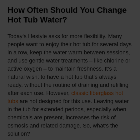
How Often Should You Change
Hot Tub Water?
Today’s lifestyle asks for more flexibility. Many
people want to enjoy their hot tub for several days
in a row, keep the water warm between sessions,
and use gentle water treatments – like chlorine or
active oxygen – to maintain freshness. It’s a
natural wish: to have a hot tub that’s always
ready, without the routine of draining and refilling
after each use.
However,
classic fiberglass hot
tubs
are not designed for this use. Leaving water
in the tub for extended periods, especially when
chemicals are present, increases the risk of
osmosis and related damage. So, what’s the
solution?