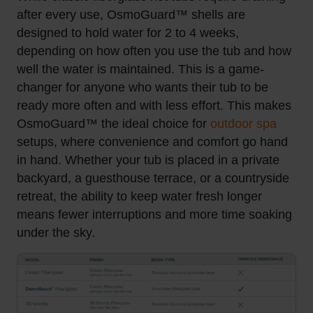
after every use, OsmoGuard™ shells are
designed to hold water for 2 to 4 weeks,
depending on how often you use the tub and how
well the water is maintained. This is a game-
changer for anyone who wants their tub to be
ready more often and with less effort.
This makes
OsmoGuard™ the ideal choice for
outdoor spa
setups, where convenience and comfort go hand
in hand. Whether your tub is placed in a private
backyard, a guesthouse terrace, or a countryside
retreat, the ability to keep water fresh longer
means fewer interruptions and more time soaking
under the sky.