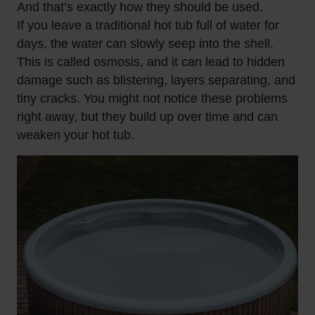
And that’s exactly how they should be used.
If you leave a traditional hot tub full of water for
days, the water can slowly seep into the shell.
This is called osmosis, and it can lead to hidden
damage such as blistering, layers separating, and
tiny cracks. You might not notice these problems
right away, but they build up over time and can
weaken your hot tub.