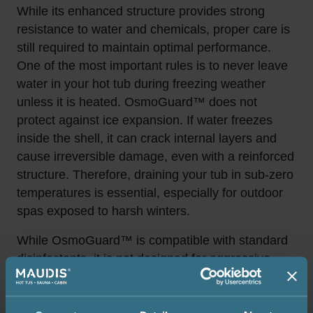
While its enhanced structure provides strong
resistance to water and chemicals, proper care is
still required to maintain optimal performance.
One of the most important rules is to never leave
water in your hot tub during freezing weather
unless it is heated. OsmoGuard™ does not
protect against ice expansion. If water freezes
inside the shell, it can crack internal layers and
cause irreversible damage, even with a reinforced
structure. Therefore, draining your tub in sub-zero
temperatures is essential, especially for outdoor
spas exposed to harsh winters.
While OsmoGuard™ is compatible with standard
disinfectants, it is not designed for aggressive
chemical cleaners, abrasive tools, or solvents
such as alcohol, acetone, or strong acids and