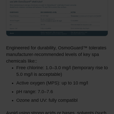
Engineered for durability, OsmoGuard™ tolerates
manufacturer-recommended levels of key spa
chemicals like::
Free chlorine: 1.0–3.0 mg/l (temporary rise to
5.0 mg/l is acceptable)
Active oxygen (MPS): up to 10 mg/l
pH range: 7.0–7.6
Ozone and UV: fully compatibl
Avoid using strong acids or bases, solvents (such