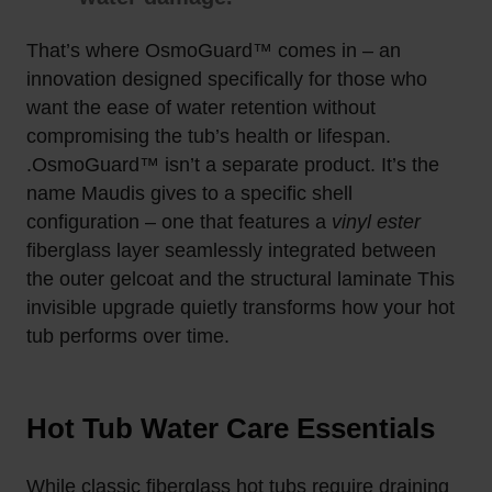
That’s where
OsmoGuard™
comes in – an
innovation designed specifically for those who
want the ease of
water retention
without
compromising the tub’s health or lifespan.
.
OsmoGuard™ isn’t a separate product. It’s the
name Maudis gives to a specific shell
configuration – one that features a
vinyl ester
fiberglass layer seamlessly integrated between
the outer gelcoat and the structural laminate
This
invisible upgrade quietly transforms how your hot
tub performs over time.
Hot Tub Water Care Essentials
While classic fiberglass hot tubs require draining