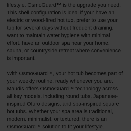
lifestyle, OsmoGuard™ is the upgrade you need.
This shell configuration is ideal if you: have an
electric or wood-fired hot tub, prefer to use your
tub for several days without frequent draining,
want to maintain water hygiene with minimal
effort, have an outdoor spa near your home,
sauna, or countryside retreat where convenience
is important.
With OsmoGuard™, your hot tub becomes part of
your weekly routine, ready whenever you are.
Maudis offers OsmoGuard™ technology across
all key models, including round tubs, Japanese-
inspired Ofuro designs, and spa-inspired square
hot tubs. Whether your spa area is traditional,
modern, minimalist, or textured, there is an
OsmoGuard™ solution to fit your lifestyle.