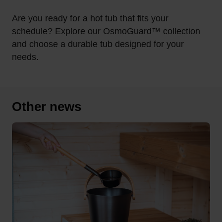
Are you ready for a hot tub that fits your
schedule?
Explore our OsmoGuard™ collection
and choose a durable tub designed for your
needs.
Other news