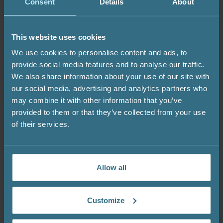
alkalis (pH above 8.0). These substances can
Consent
Details
About
damage the gelcoat or decorative surface. Never
place undissolved chlorine tablets or granules
This website uses cookies
directly on the surface. Always use a floating
dispenser or pre-dissolve them before adding.
We use cookies to personalise content and ads, to
provide social media features and to analyse our traffic.
These care guidelines apply to all shapes and
We also share information about your use of our site with
finishes, including square hot tubs, traditional
our social media, advertising and analytics partners who
round designs, and deep Ofuro models.
may combine it with other information that you’ve
OsmoGuard™ provides reliable protection, but it
provided to them or that they’ve collected from your use
is most effective when combined with proper
of their services.
maintenance.
Allow all
How to Keep Your
Outdoor Hot Tub Clean
Customize
Year-Round