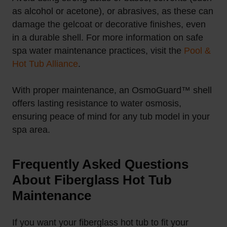
as alcohol or acetone), or abrasives, as these can
damage the gelcoat or decorative finishes, even
in a durable shell. For more information on safe
spa water maintenance practices, visit the
Pool &
Hot Tub Alliance
.
With proper maintenance, an OsmoGuard™ shell
offers lasting resistance to water osmosis,
ensuring peace of mind for any tub model in your
spa area.
Frequently Asked Questions
About Fiberglass Hot Tub
Maintenance
If you want your fiberglass hot tub to fit your