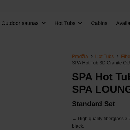
Outdoor saunas
Hot Tubs
Cabins
Avail
Pradžia
Hot Tubs
Fibe
SPA Hot Tub 3D Granite
SPA Hot Tu
SPA LOUN
Standard Set
→ High quality fiberglass 3D 
black.