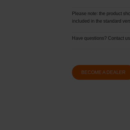
Please note:
the product sho
included in the standard ver
Have questions?
Contact us
BECOME A DEALER