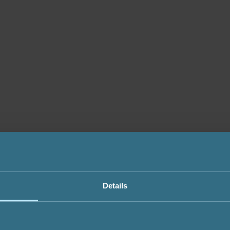
Details