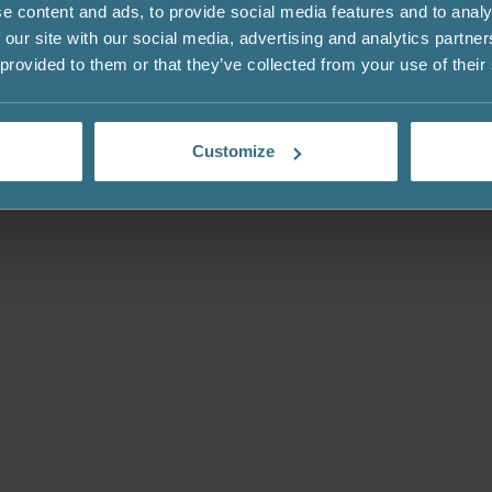
e content and ads, to provide social media features and to analy
 our site with our social media, advertising and analytics partn
 provided to them or that they’ve collected from your use of their
Customize