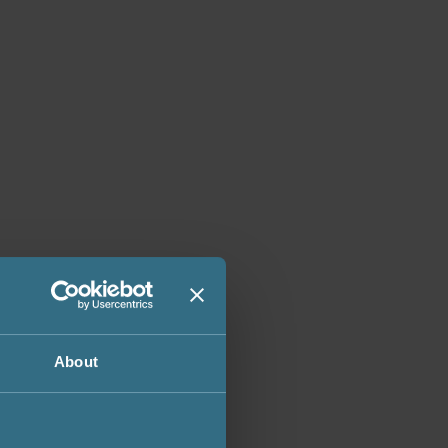
About