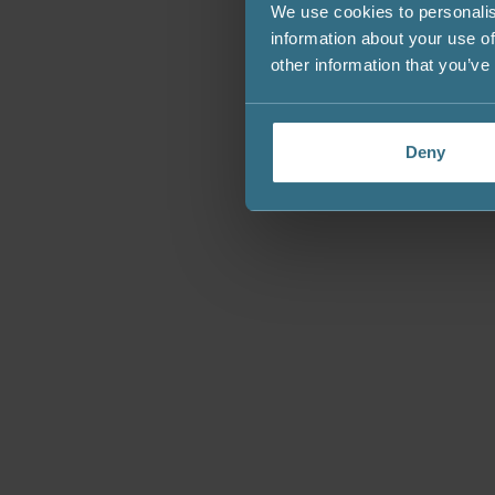
We use cookies to personalis
information about your use of
other information that you’ve
Deny