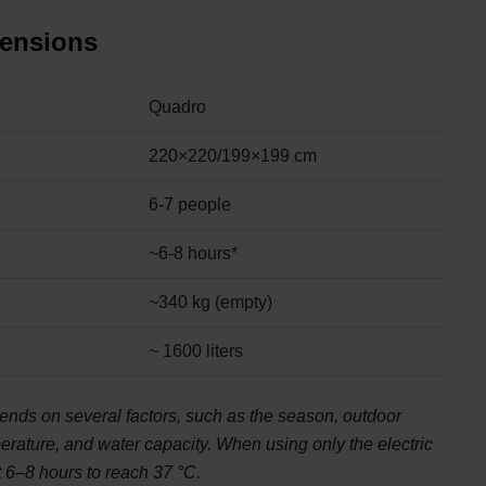
mensions
Quadro
220×220/199×199 cm
6-7 people
~6-8 hours*
~340 kg (empty)
~ 1600 liters
ends on several factors, such as the season, outdoor
perature, and water capacity. When using only the electric
t 6–8 hours to reach 37 °C.