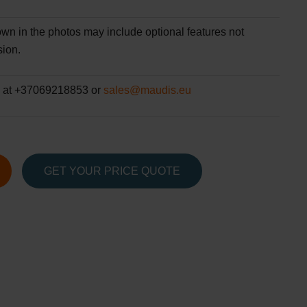
wn in the photos may include optional features not
sion.
 at +37069218853 or
sales@maudis.eu
GET YOUR PRICE QUOTE