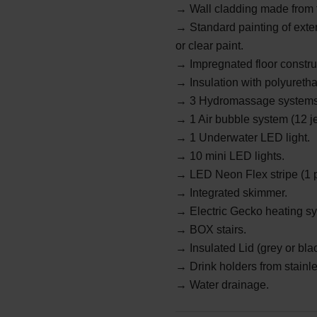
→
Wall cladding made from 
→ Standard painting of exter
or clear paint.
→ Impregnated floor constru
→ Insulation with polyureth
→
3 Hydromassage systems 
→
1 Air bubble system (12 j
→
1 Underwater LED light.
→
10 mini LED lights.
→
LED Neon Flex stripe (1 p
→ Integrated skimmer.
→
Electric Gecko heating s
→
BOX stairs.
→ Insulated Lid (grey or bla
→
Drink holders from stainle
→ Water drainage.