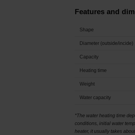
Features and di
Shape
Diameter (outside/incide)
Capacity
Heating time
Weight
Water capacity
*The water heating time dep
conditions, initial water tem
heater, it usually takes abou