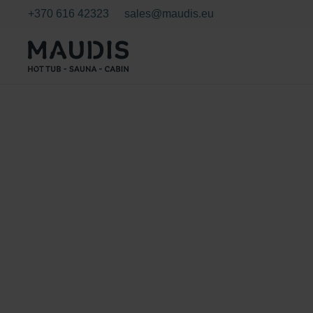
+370 616 42323
sales@maudis.eu