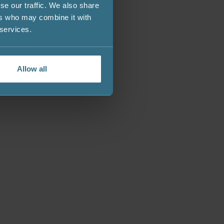
se our traffic. We also share
ers who may combine it with
 services.
Allow all