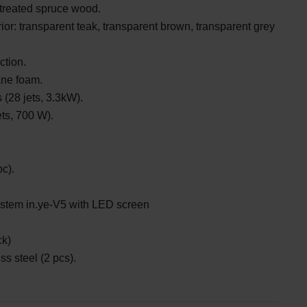
treated spruce wood.
ior: transparent teak, transparent brown, transparent grey
ction.
ane foam.
(28 jets, 3.3kW).
ets, 700 W).
c).
ystem
in.ye-V5 with LED screen
ck)
ss steel (2 pcs).