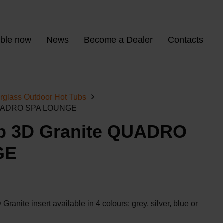
able now
News
Become a Dealer
Contacts
rglass Outdoor Hot Tubs
 QUADRO SPA LOUNGE
b 3D Granite QUADRO
GE
Granite insert available in 4 colours: grey, silver, blue or