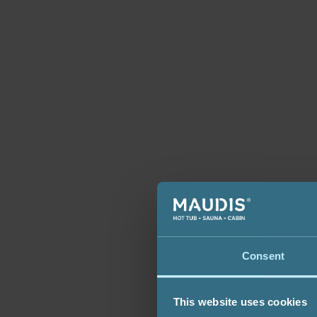
Consent
This website uses cookies