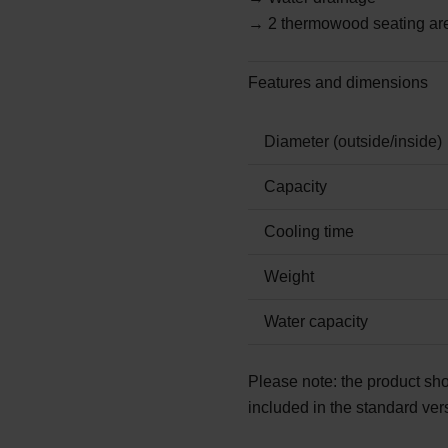
→ 2 thermowood seating ar
Features and dimensions
Diameter (outside/inside)
Capacity
Cooling time
Weight
Water capacity
Please note:
the product sho
included in the standard ver