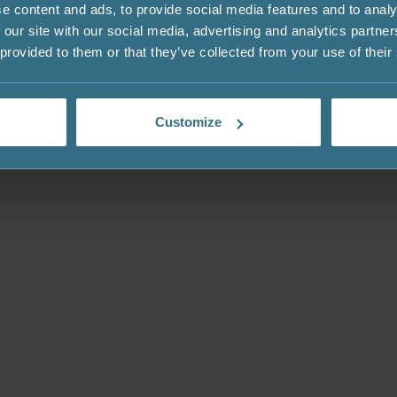
e content and ads, to provide social media features and to analy
 our site with our social media, advertising and analytics partn
 provided to them or that they’ve collected from your use of their
Customize