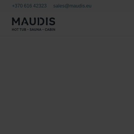
+370 616 42323
sales@maudis.eu