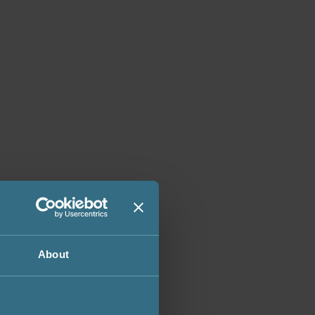
About