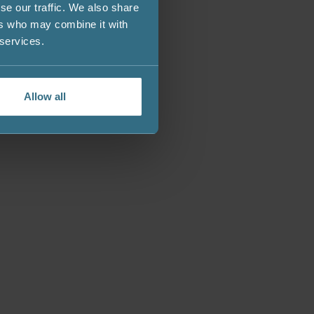
se our traffic. We also share
ers who may combine it with
 services.
Allow all