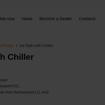
able now
News
Become a Dealer
Contacts
d Plunge
Ice Bath with Chiller
h Chiller
nsert
trollerHY01.
ade from
thermowood
(11 mm)