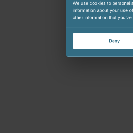
We use cookies to personalis
information about your use of
other information that you’ve
Deny