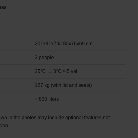
eas
201x91x79/183x76x69 cm
2 people
25°C → 3°C ≈ 5 val.
127 kg (with lid and seats)
~ 800 liters
wn in the photos may include optional features not
sion.