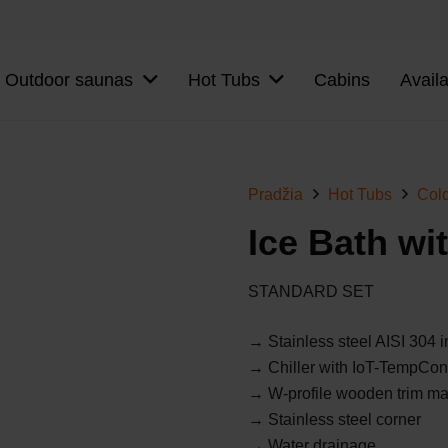
Outdoor saunas
Hot Tubs
Cabins
Avail
Pradžia
Hot Tubs
Col
Ice Bath wit
STANDARD SET
→ Stainless steel AISI 304 i
→ Chiller with IoT-TempCon
→
W-profile wooden trim m
→ Stainless steel corner
→ Water drainage