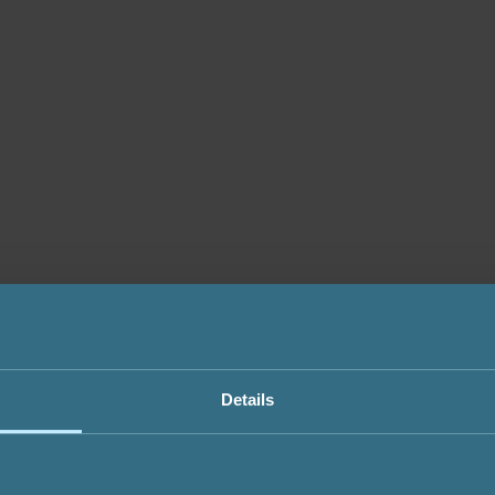
Details