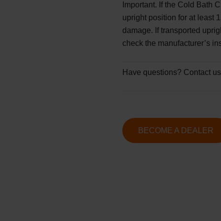
Important.
If the Cold Bath C
upright position for at least
damage. If transported upri
check the manufacturer’s ins
Have questions?
Contact us
BECOME A DEALER