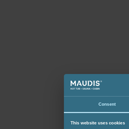
Consent
This website uses cookies