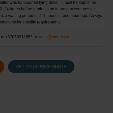
hiller was transported lying down, it must be kept in an
 12–24 hours before turning it on to prevent compressor
ght, a waiting period of 2–4 hours is recommended. Always
tructions for specific requirements.
 at +37069218853 or
sales@maudis.eu
GET YOUR PRICE QUOTE